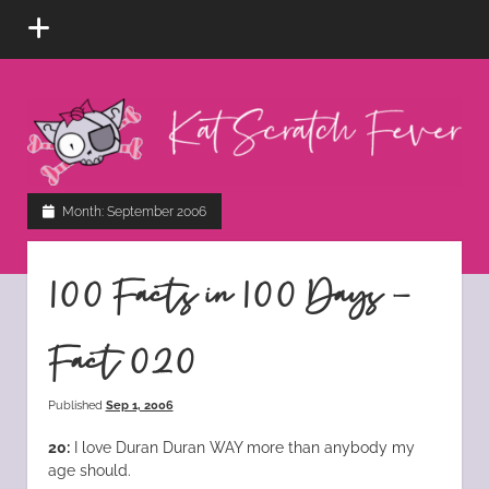
open
menu
Kat
Scratch
Fever
instagram
tiktok
pinterest
rss
Month:
September 2006
100 Facts in 100 Days –
Fact 020
Published
Sep 1, 2006
20:
I love Duran Duran WAY more than anybody my
age should.